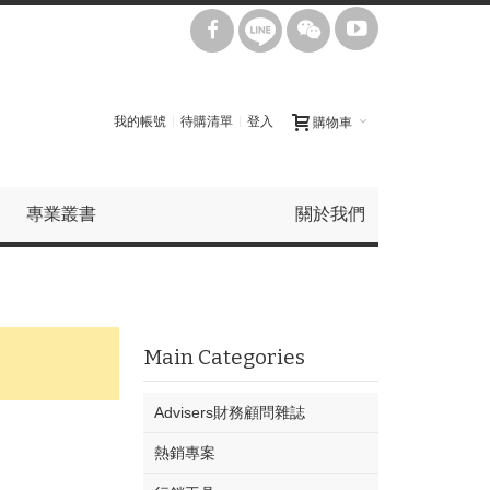
我的帳號
待購清單
登入
購物車
專業叢書
關於我們
Main Categories
Advisers財務顧問雜誌
熱銷專案