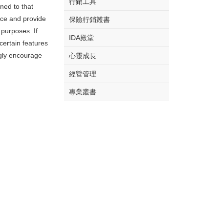
行銷工具
rned to that
nce and provide
保險行銷叢書
 purposes. If
IDA殿堂
certain features
ngly encourage
心靈成長
經營管理
專業叢書