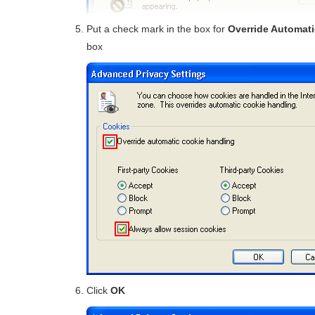
Put a check mark in the box for
Override Automat
box
Click
OK