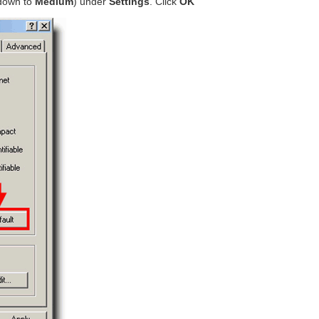
 down to
Medium
) under
Settings
. Click
OK