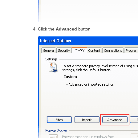
Click the
Advanced
button