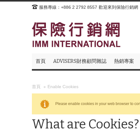
服務專線：+886 2 2792 8557
歡迎來到保險行銷網
首頁
ADVISERS財務顧問雜誌
熱銷專案
Enable Cookies
首頁
Please enable cookies in your web browser to con
What are Cookies?