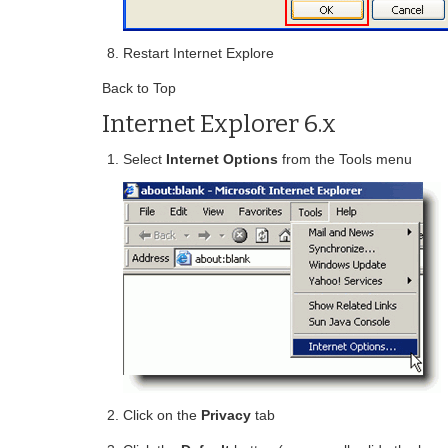
Restart Internet Explore
Back to Top
Internet Explorer 6.x
Select
Internet Options
from the Tools menu
Click on the
Privacy
tab