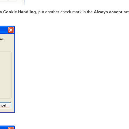
ic Cookie Handling
, put another check mark in the
Always accept se