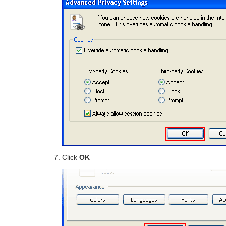
Click
OK