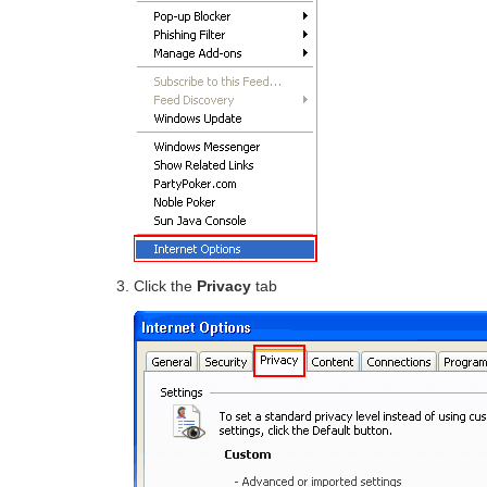
Click the
Privacy
tab