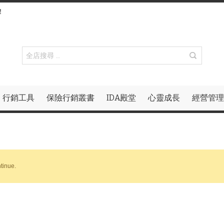
！
行銷工具
保險行銷叢書
IDA殿堂
心靈成長
經營管理
tinue.