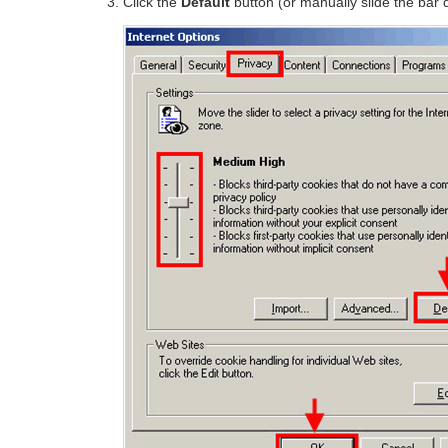
Click the
Default
button (or manually slide the bar