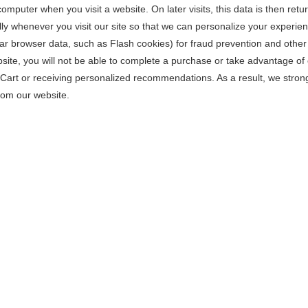
omputer when you visit a website. On later visits, this data is then retu
ly whenever you visit our site so that we can personalize your experie
lar browser data, such as Flash cookies) for fraud prevention and other
site, you will not be able to complete a purchase or take advantage of 
g Cart or receiving personalized recommendations. As a result, we stro
rom our website.