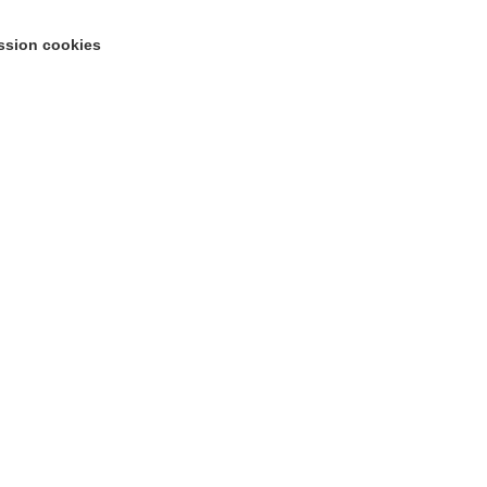
ssion cookies