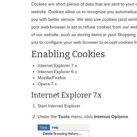
Cookies are short pieces of data that are sent to your c
website. Cookies allow us to recognize you automatical
you with better service. We also use cookies (and simi
your web browser is set to refuse cookies from our web
of our website, such as storing items in your Shoppin
you to configure your web browser to accept cookies f
Enabling Cookies
Internet Explorer 7.x
Internet Explorer 6.x
Mozilla/Firefox
Opera 7.x
Internet Explorer 7.x
Start Internet Explorer
Under the
Tools
menu, click
Internet Options